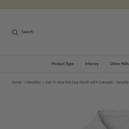
Skip
to
content
Search
Product Type
Infantry
Other Milit
Home
Hoodies
Get It How We Live Monk with Grenade - Hoodie