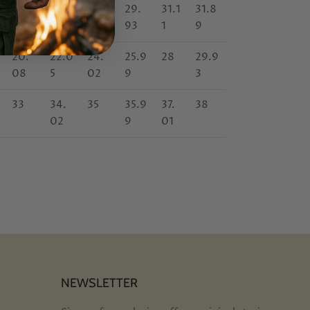
27.17
27.9
29.1
29.
31.1
31.8
6
4
93
1
9
20.
22.0
24.
25.9
28
29.9
08
5
02
9
3
33
34.
35
35.9
37.
38
02
9
01
NEWSLETTER