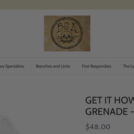
ary Specialties
Branches and Units
First Responders
The Li
GET IT HO
GRENADE 
$48.00