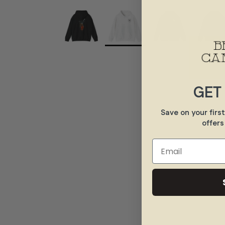
GET
Save on your firs
offers
Email