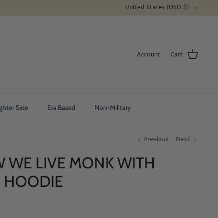
Currency
United States (USD $)
Account
Cart
ghter Side
Era Based
Non-Military
Previous
Next
W WE LIVE MONK WITH
- HOODIE