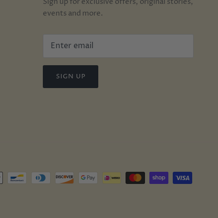
Sign up for exclusive offers, original stories,
events and more.
SIGN UP