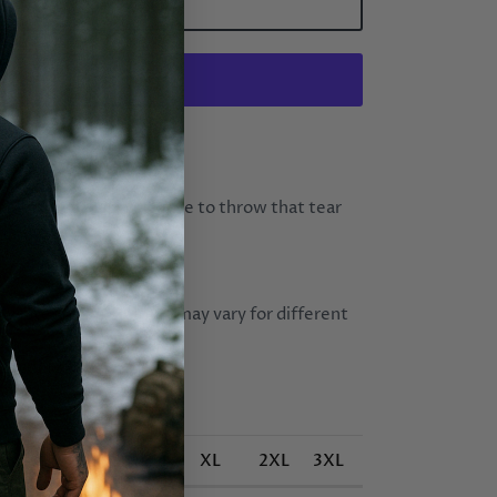
ADD TO CART
More payment options
hat sometimes, you have to throw that tear
t how you live.
yester (fibre content may vary for different
oz/yd² (271.25 g/m²))
S
M
L
XL
2XL
3XL