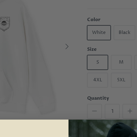
Color
White
Black
Size
S
M
4XL
5XL
Quantity