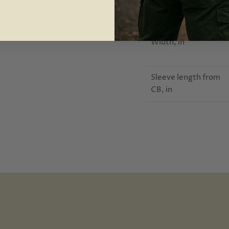
Length, in
Width, in
Sleeve length from
CB, in