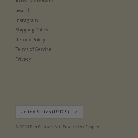
Artist Statement
Search
Instagram
Shipping Policy
Refund Policy
Terms of Service
Privacy
Currency
United States (USD $)
© 2026
Ben Cantwell Art
.
Powered by Shopify