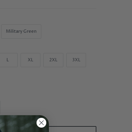
Military Green
L
XL
2XL
3XL