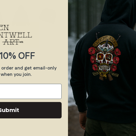
10% OFF
Even this monk know t
gas grenade back. Get i
t order and get email-only
 when you join.
.: Classic fit
.: 50% Cotton; 50% Pol
colors)
.: Medium fabric (8.0 
.: Sewn in label
Submit
.: Runs true to size