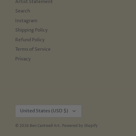
Artist Statement
Search
Instagram
Shipping Policy
Refund Policy
Terms of Service
Privacy
Currency
United States (USD $)
© 2026
Ben Cantwell Art
.
Powered by Shopify