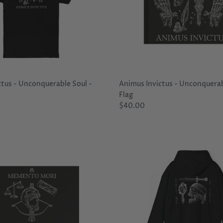
ctus - Unconquerable Soul -
Animus Invictus - Unconquerab
Flag
$40.00