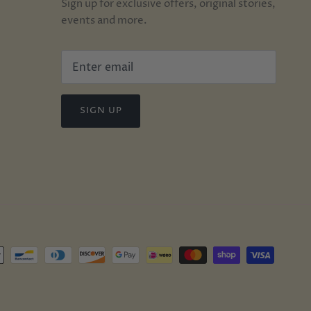
Sign up for exclusive offers, original stories,
events and more.
SIGN UP