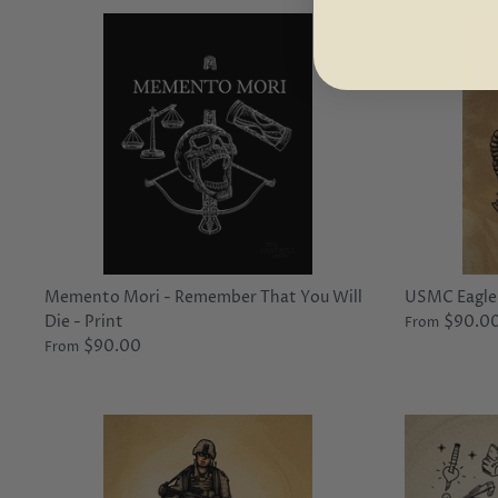
Memento Mori - Remember That You Will
USMC Eagle,
Die - Print
$90.0
From
$90.00
From