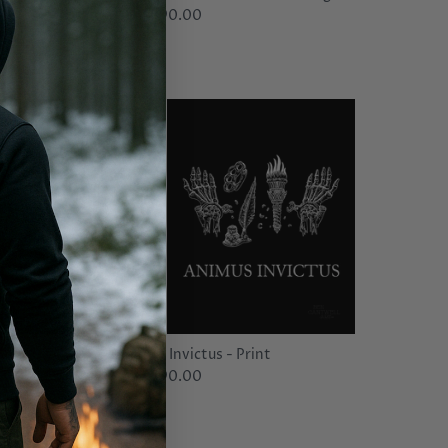
$90.00
From
Animus Invictus - Print
$90.00
From