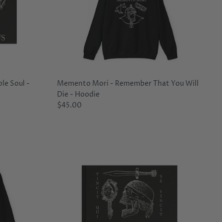
le Soul -
Memento Mori - Remember That You Will
Die - Hoodie
$45.00