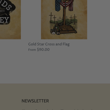
Gold Star Cross and Flag
$90.00
From
NEWSLETTER