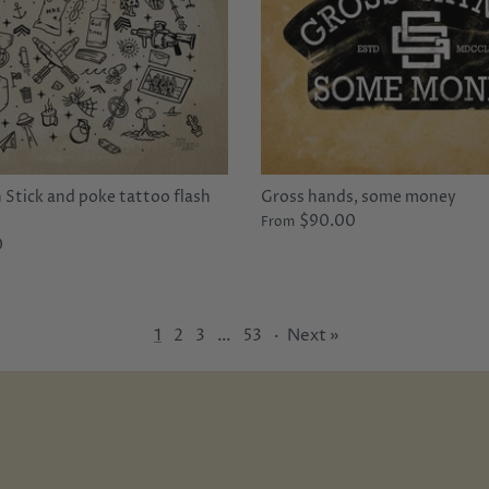
Stick and poke tattoo flash
Gross hands, some money
$90.00
From
0
1
2
3
…
53
·
Next »