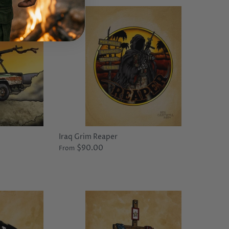
Iraq Grim Reaper
$90.00
From