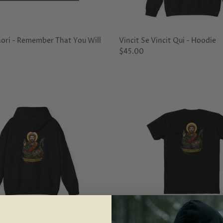
ri - Remember That You Will
Vincit Se Vincit Qui - Hoodie
$45.00
atron Saint of Happy Little
Bob Ross - Patron Saint of Hap