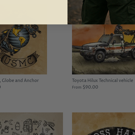
 Globe and Anchor
Toyota Hilux Technical vehicle
0
$90.00
From