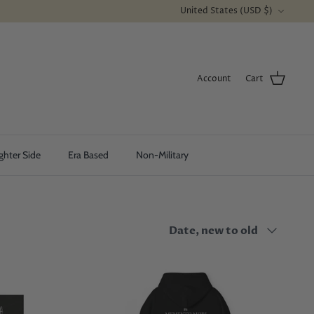
Currency
United States (USD $)
Account
Cart
ghter Side
Era Based
Non-Military
Sort
Date, new to old
by