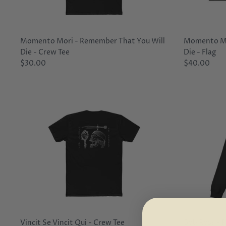
Momento Mori - Remember That You Will
Momento Mo
Die - Crew Tee
Die - Flag
$30.00
$40.00
Vincit Se Vincit Qui - Crew Tee
Bob Ross - P