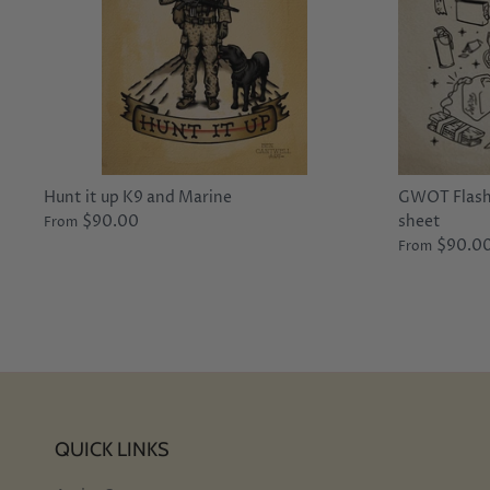
Hunt it up K9 and Marine
GWOT Flash 
$90.00
sheet
From
$90.0
From
QUICK LINKS