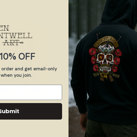
Hoodie
Mistakes - Crew Tee
$30.00
10% OFF
t order and get email-only
 when you join.
Marine - Woodland
Vincit Se Vincit Qui - Print
Submit
0
$90.00
From