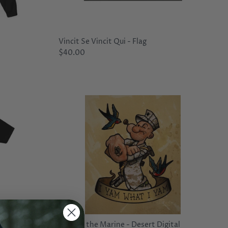
Vincit Se Vincit Qui - Flag
$40.00
py Little
Popeye the Marine - Desert Digital