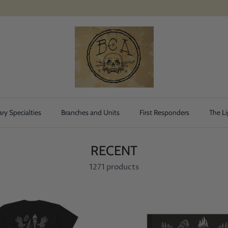
ary Specialties
Branches and Units
First Responders
The Li
RECENT
1271 products