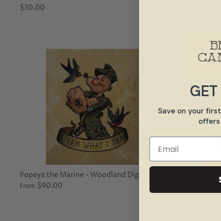
$30.00
Mistakes - 
$45.00
GET
Save on your firs
offers
Email
Popeye the Marine - Woodland Digital
Popeye the 
$90.00
$90.0
From
From