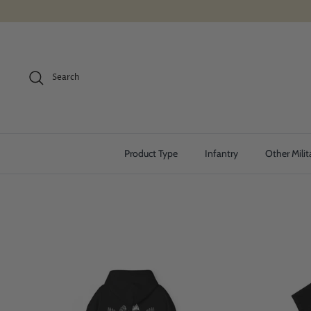
Skip
to
content
Search
Product Type
Infantry
Other Milit