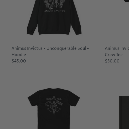
Animus Invictus - Unconquerable Soul -
Animus Invi
Hoodie
Crew Tee
$45.00
$30.00